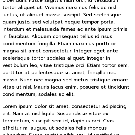
bibendum. Fusce sagittis nibh orci, id vestibulum
tortor aliquet ut. Vivamus maximus felis ac nisl
luctus, ut aliquet massa suscipit. Sed scelerisque
quam justo, sed volutpat neque tempor porta.
Interdum et malesuada fames ac ante ipsum primis
in faucibus. Aliquam consequat tellus id risus
condimentum fringilla. Etiam maximus porttitor
magna sit amet consectetur. Integer eget ante
scelerisque tortor sodales aliquet. Integer in
vestibulum leo, vitae tristique orci. Etiam tortor sem,
porttitor at pellentesque sit amet, fringilla nec
massa. Nunc nec magna sed metus tristique ornare
vitae ut nisl. Mauris lacus enim, posuere et tincidunt
condimentum, sodales ac elit.
Lorem ipsum dolor sit amet, consectetur adipiscing
elit. Nam at nisl ligula. Suspendisse vitae ex
fermentum, suscipit sem id, dapibus orci. Cras
efficitur mi augue, ut sodales felis rhoncus