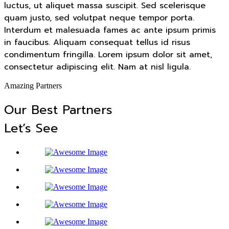
luctus, ut aliquet massa suscipit. Sed scelerisque
quam justo, sed volutpat neque tempor porta.
Interdum et malesuada fames ac ante ipsum primis
in faucibus. Aliquam consequat tellus id risus
condimentum fringilla. Lorem ipsum dolor sit amet,
consectetur adipiscing elit. Nam at nisl ligula.
Amazing Partners
Our Best Partners
Let’s See