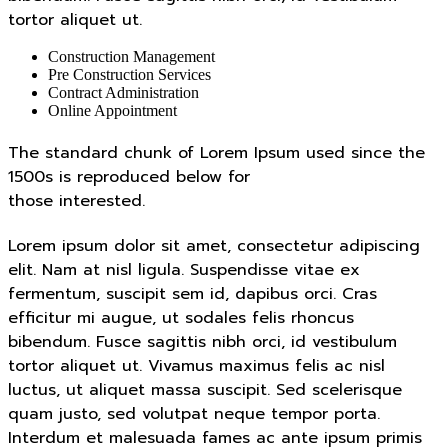
tortor aliquet ut.
Construction Management
Pre Construction Services
Contract Administration
Online Appointment
The standard chunk of Lorem Ipsum used since the
1500s is reproduced below for
those interested.
Lorem ipsum dolor sit amet, consectetur adipiscing
elit. Nam at nisl ligula. Suspendisse vitae ex
fermentum, suscipit sem id, dapibus orci. Cras
efficitur mi augue, ut sodales felis rhoncus
bibendum. Fusce sagittis nibh orci, id vestibulum
tortor aliquet ut. Vivamus maximus felis ac nisl
luctus, ut aliquet massa suscipit. Sed scelerisque
quam justo, sed volutpat neque tempor porta.
Interdum et malesuada fames ac ante ipsum primis