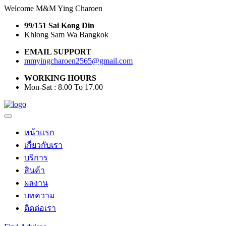
Welcome M&M Ying Charoen
99/151 Sai Kong Din
Khlong Sam Wa Bangkok
EMAIL SUPPORT
mmyingcharoen2565@gmail.com
WORKING HOURS
Mon-Sat : 8.00 To 17.00
หน้าแรก
เกี่ยวกับเรา
บริการ
สินค้า
ผลงาน
บทความ
ติดต่อเรา