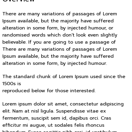
There are many variations of passages of Lorem
Ipsum available, but the majority have suffered
alteration in some form, by injected humour, or
randomised words which don't look even slightly
believable. If you are going to use a passage of
There are many variations of passages of Lorem
Ipsum available, but the majority have suffered
alteration in some form, by injected humour.
The standard chunk of Lorem Ipsum used since the
1500s is
reproduced below for those interested.
Lorem ipsum dolor sit amet, consectetur adipiscing
elit. Nam at nisl ligula. Suspendisse vitae ex
fermentum, suscipit sem id, dapibus orci. Cras
efficitur mi augue, ut sodales felis rhoncus