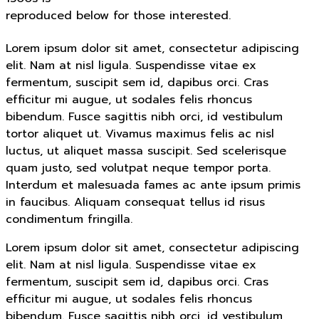
reproduced below for those interested.
Lorem ipsum dolor sit amet, consectetur adipiscing
elit. Nam at nisl ligula. Suspendisse vitae ex
fermentum, suscipit sem id, dapibus orci. Cras
efficitur mi augue, ut sodales felis rhoncus
bibendum. Fusce sagittis nibh orci, id vestibulum
tortor aliquet ut. Vivamus maximus felis ac nisl
luctus, ut aliquet massa suscipit. Sed scelerisque
quam justo, sed volutpat neque tempor porta.
Interdum et malesuada fames ac ante ipsum primis
in faucibus. Aliquam consequat tellus id risus
condimentum fringilla.
Lorem ipsum dolor sit amet, consectetur adipiscing
elit. Nam at nisl ligula. Suspendisse vitae ex
fermentum, suscipit sem id, dapibus orci. Cras
efficitur mi augue, ut sodales felis rhoncus
bibendum. Fusce sagittis nibh orci, id vestibulum