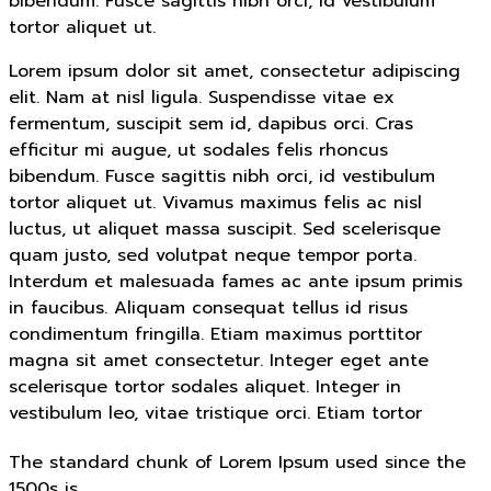
bibendum. Fusce sagittis nibh orci, id vestibulum
tortor aliquet ut.
Lorem ipsum dolor sit amet, consectetur adipiscing
elit. Nam at nisl ligula. Suspendisse vitae ex
fermentum, suscipit sem id, dapibus orci. Cras
efficitur mi augue, ut sodales felis rhoncus
bibendum. Fusce sagittis nibh orci, id vestibulum
tortor aliquet ut. Vivamus maximus felis ac nisl
luctus, ut aliquet massa suscipit. Sed scelerisque
quam justo, sed volutpat neque tempor porta.
Interdum et malesuada fames ac ante ipsum primis
in faucibus. Aliquam consequat tellus id risus
condimentum fringilla. Etiam maximus porttitor
magna sit amet consectetur. Integer eget ante
scelerisque tortor sodales aliquet. Integer in
vestibulum leo, vitae tristique orci. Etiam tortor
The standard chunk of Lorem Ipsum used since the
1500s is