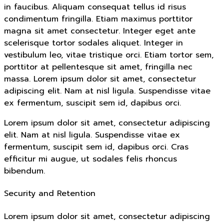
in faucibus. Aliquam consequat tellus id risus
condimentum fringilla. Etiam maximus porttitor
magna sit amet consectetur. Integer eget ante
scelerisque tortor sodales aliquet. Integer in
vestibulum leo, vitae tristique orci. Etiam tortor sem,
porttitor at pellentesque sit amet, fringilla nec
massa. Lorem ipsum dolor sit amet, consectetur
adipiscing elit. Nam at nisl ligula. Suspendisse vitae
ex fermentum, suscipit sem id, dapibus orci.
Lorem ipsum dolor sit amet, consectetur adipiscing
elit. Nam at nisl ligula. Suspendisse vitae ex
fermentum, suscipit sem id, dapibus orci. Cras
efficitur mi augue, ut sodales felis rhoncus
bibendum.
Security and Retention
Lorem ipsum dolor sit amet, consectetur adipiscing