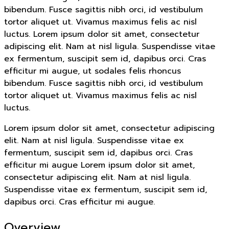
bibendum. Fusce sagittis nibh orci, id vestibulum
tortor aliquet ut. Vivamus maximus felis ac nisl
luctus. Lorem ipsum dolor sit amet, consectetur
adipiscing elit. Nam at nisl ligula. Suspendisse vitae
ex fermentum, suscipit sem id, dapibus orci. Cras
efficitur mi augue, ut sodales felis rhoncus
bibendum. Fusce sagittis nibh orci, id vestibulum
tortor aliquet ut. Vivamus maximus felis ac nisl
luctus.
Lorem ipsum dolor sit amet, consectetur adipiscing
elit. Nam at nisl ligula. Suspendisse vitae ex
fermentum, suscipit sem id, dapibus orci. Cras
efficitur mi augue Lorem ipsum dolor sit amet,
consectetur adipiscing elit. Nam at nisl ligula.
Suspendisse vitae ex fermentum, suscipit sem id,
dapibus orci. Cras efficitur mi augue.
Overview