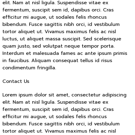
elit. Nam at nisl ligula. Suspendisse vitae ex
fermentum, suscipit sem id, dapibus orci. Cras
efficitur mi augue, ut sodales felis rhoncus
bibendum. Fusce sagittis nibh orci, id vestibulum
tortor aliquet ut. Vivamus maximus felis ac nisl
luctus, ut aliquet massa suscipit. Sed scelerisque
quam justo, sed volutpat neque tempor porta.
Interdum et malesuada fames ac ante ipsum primis
in faucibus. Aliquam consequat tellus id risus
condimentum fringilla.
Contact Us
Lorem ipsum dolor sit amet, consectetur adipiscing
elit. Nam at nisl ligula. Suspendisse vitae ex
fermentum, suscipit sem id, dapibus orci. Cras
efficitur mi augue, ut sodales felis rhoncus
bibendum. Fusce sagittis nibh orci, id vestibulum
tortor aliquet ut. Vivamus maximus felis ac nisl