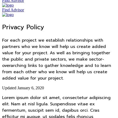
Find Advisor
Find Advisor
Privacy Policy
For each project we establish relationships with
partners who we know will help us create added
value for your project. As well as bringing together
the public and private sectors, we make sector-
overarching links to gather knowledge and to learn
from each other who we know will help us create
added value for your project.
Updated January 6, 2020
Lorem ipsum dolor sit amet, consectetur adipiscing
elit. Nam at nisl ligula. Suspendisse vitae ex
fermentum, suscipit sem id, dapibus orci. Cras
efficitur mi augue, ut sodales felis rhoncus