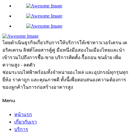
โดยดำเนินธุรกิจเกี่ยวกับการให้บริการให้เช่าทาวเวอร์เครน เด
อริคเครน ลิฟต์โดยสารตู้คู่ มือหนึ่งมือสองในเมืองไทยและนำ
เข้ารวมไปถึงการชื้อ-ขาย บริการติดตั้ง-รื้อถอน ขนย้าย เพิ่ม
ความสูง - ลดตัว
ช่อมระบบไฟฟ้าพร้อมทั้งจำหน่ายอะไหล่ และอุปกรณ์ทุกรุ่นทุก
ยี่ห้อ ราคาถูก และคุณภาพดี ทั้งนี้เพื่อตอบสนองความต้องการ
ของลูกค้าในการก่อสร้างอาคารสูง
Menu
หน้าแรก
เกี่ยวกับเรา
บริการ